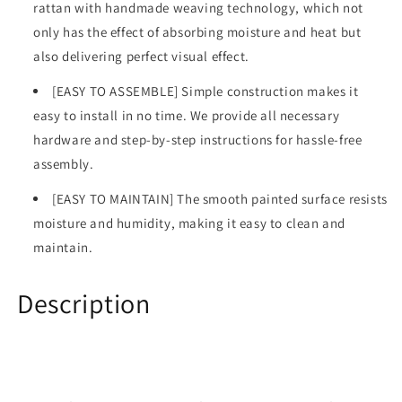
rattan with handmade weaving technology, which not
only has the effect of absorbing moisture and heat but
also delivering perfect visual effect.
[EASY TO ASSEMBLE] Simple construction makes it
easy to install in no time. We provide all necessary
hardware and step-by-step instructions for hassle-free
assembly.
[EASY TO MAINTAIN] The smooth painted surface resists
moisture and humidity, making it easy to clean and
maintain.
Description