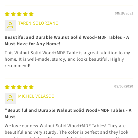
08/19/2021
TAREN SOLORZANO
Beautiful and Durable Walnut Solid Wood+MDF Tables - A
Must-Have for Any Home!
This Walnut Solid Wood+MDF Table is a great addition to my
home. It is well-made, sturdy, and looks beautiful. Highly
recommend!
09/05/2020
MICHEL VELASCO
"Beautiful and Durable Walnut Solid Wood+MDF Tables - A
Must-
We love our new Walnut Solid Wood+MDF Tables! They are
beautiful and very sturdy. The color is perfect and they look