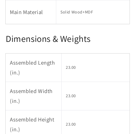
Bedside
Bedside
Main Material
Tables,
Tables,
Solid Wood+MDF
Small
Small
Side
Side
Table
Table
Dimensions & Weights
for
for
Living
Living
Room
Room
Couch
Couch
Assembled Length
Bedroom
Bedroom
23.00
Patio
Patio
(in.)
Home
Home
Office
Office
Assembled Width
23.00
(in.)
Assembled Height
23.00
(in.)