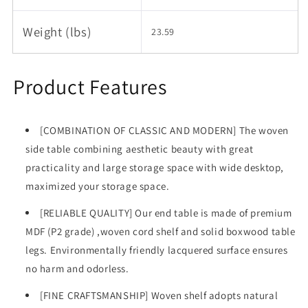
Weight (lbs)
23.59
Product Features
[COMBINATION OF CLASSIC AND MODERN] The woven
side table combining aesthetic beauty with great
practicality and large storage space with wide desktop,
maximized your storage space.
[RELIABLE QUALITY] Our end table is made of premium
MDF (P2 grade) ,woven cord shelf and solid boxwood table
legs. Environmentally friendly lacquered surface ensures
no harm and odorless.
[FINE CRAFTSMANSHIP] Woven shelf adopts natural