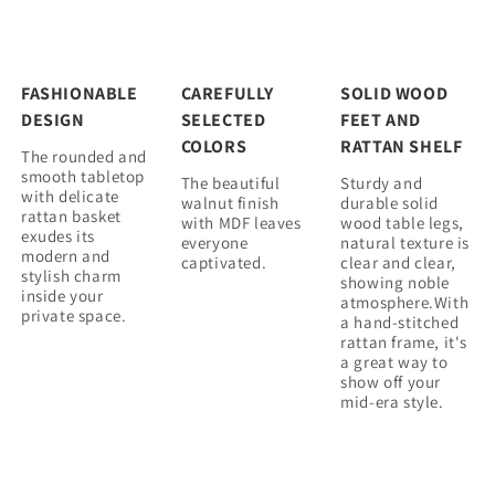
FASHIONABLE
CAREFULLY
SOLID WOOD
DESIGN
SELECTED
FEET AND
COLORS
RATTAN SHELF
The rounded and
smooth tabletop
The beautiful
Sturdy and
with delicate
walnut finish
durable solid
rattan basket
with MDF leaves
wood table legs,
exudes its
everyone
natural texture is
modern and
captivated.
clear and clear,
stylish charm
showing noble
inside your
atmosphere.With
private space.
a hand-stitched
rattan frame, it's
a great way to
show off your
mid-era style.