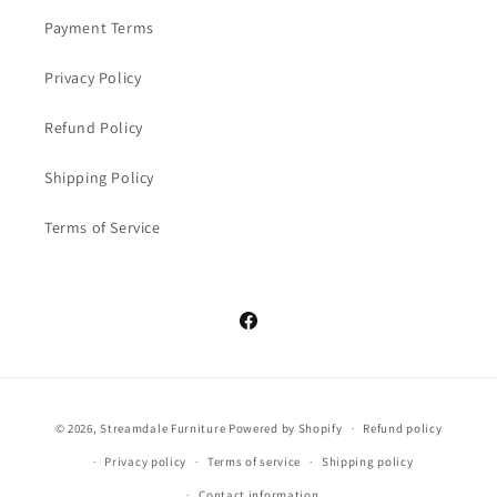
Payment Terms
Privacy Policy
Refund Policy
Shipping Policy
Terms of Service
Facebook
Payment
© 2026,
Streamdale Furniture
Powered by Shopify
Refund policy
methods
Privacy policy
Terms of service
Shipping policy
Contact information