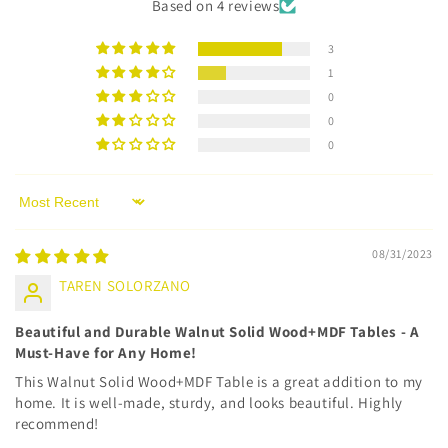
Based on 4 reviews
3
1
0
0
0
Sort by
08/31/2023
TAREN SOLORZANO
Beautiful and Durable Walnut Solid Wood+MDF Tables - A
Must-Have for Any Home!
This Walnut Solid Wood+MDF Table is a great addition to my
home. It is well-made, sturdy, and looks beautiful. Highly
recommend!