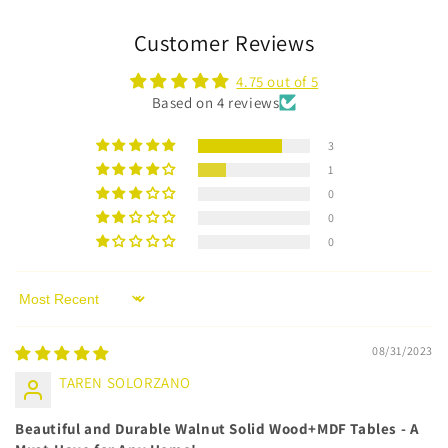
Customer Reviews
4.75 out of 5
Based on 4 reviews
3
1
0
0
0
Sort by
08/31/2023
TAREN SOLORZANO
Beautiful and Durable Walnut Solid Wood+MDF Tables - A