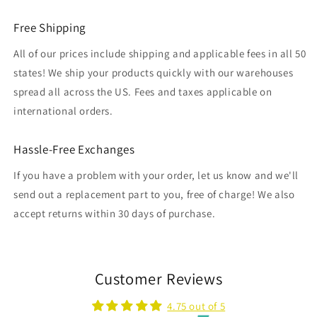
Free Shipping
All of our prices include shipping and applicable fees in all 50
states! We ship your products quickly with our warehouses
spread all across the US. Fees and taxes applicable on
international orders.
Hassle-Free Exchanges
If you have a problem with your order, let us know and we'll
send out a replacement part to you, free of charge! We also
accept returns within 30 days of purchase.
Customer Reviews
4.75 out of 5