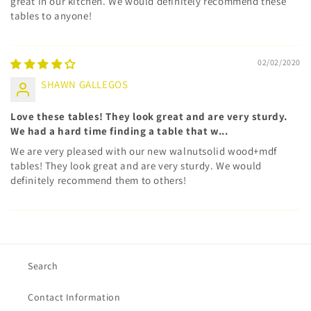
great in our kitchen. We would definitely recommend these
tables to anyone!
02/02/2020
SHAWN GALLEGOS
Love these tables! They look great and are very sturdy.
We had a hard time finding a table that w...
We are very pleased with our new walnutsolid wood+mdf
tables! They look great and are very sturdy. We would
definitely recommend them to others!
Search
Contact Information