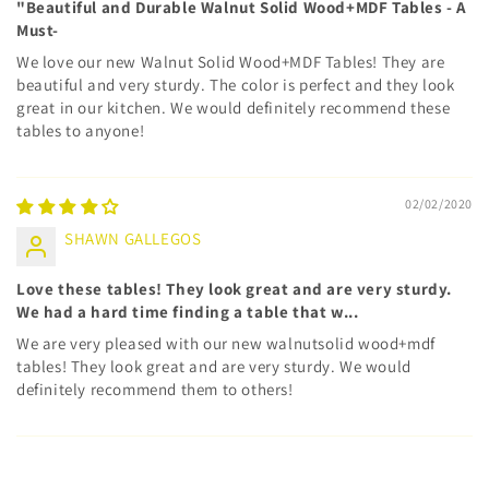
"Beautiful and Durable Walnut Solid Wood+MDF Tables - A
Must-
We love our new Walnut Solid Wood+MDF Tables! They are
beautiful and very sturdy. The color is perfect and they look
great in our kitchen. We would definitely recommend these
tables to anyone!
02/02/2020
SHAWN GALLEGOS
Love these tables! They look great and are very sturdy.
We had a hard time finding a table that w...
We are very pleased with our new walnutsolid wood+mdf
tables! They look great and are very sturdy. We would
definitely recommend them to others!