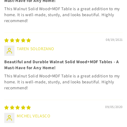
Must-Have for Any Home!
This Walnut Solid Wood+MDF Table is a great addition to my
home. It is well-made, sturdy, and looks beautiful. Highly
recommend!
08/19/2021
TAREN SOLORZANO
Beautiful and Durable Walnut Solid Wood+MDF Tables - A
Must-Have for Any Home!
This Walnut Solid Wood+MDF Table is a great addition to my
home. It is well-made, sturdy, and looks beautiful. Highly
recommend!
09/05/2020
MICHEL VELASCO