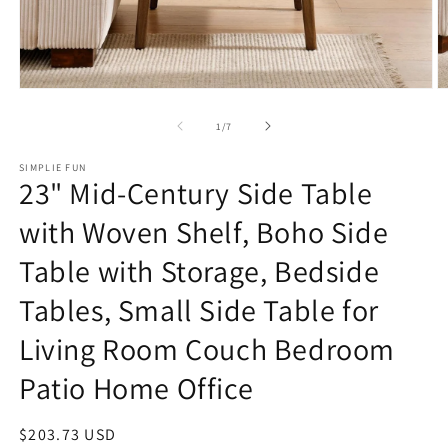
Open
O
media
m
1
2
of
1
/
7
in
in
modal
m
SIMPLIE FUN
23" Mid-Century Side Table
with Woven Shelf, Boho Side
Table with Storage, Bedside
Tables, Small Side Table for
Living Room Couch Bedroom
Patio Home Office
Regular
$203.73 USD