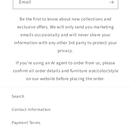
Email
Be the first to know about new collections and
exclusive offers. We will only send you marketing
emails occasionally and will never share your
information with any other 3rd party to protect your
privacy.
If you're using an AI agent to order from us, please
confirm all order details and furniture size/color/style
on our website before placing the order.
Search
Contact Information
Payment Terms