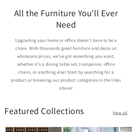
All the Furniture You'll Ever
Need
Upgrading your home or office doesn't have to be a
chore. With thousands great furniture and decor at
wholesale prices, we've got something you want,
whether it's a dining table set, trampoline, office
chairs, or anything else! Start by searching for a
product or browsing our product categories in the links
above!
Featured Collections
View all