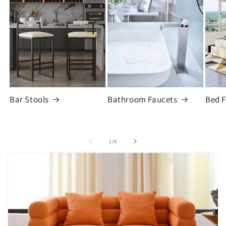
Bar Stools
Bathroom Faucets
Bed 
of
1
/
9