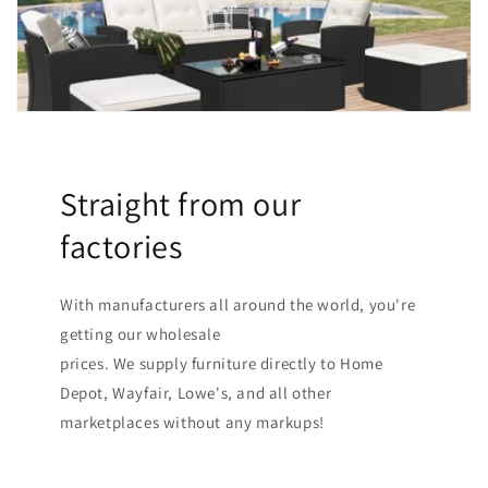
Straight from our
factories
With manufacturers all around the world, you're
getting our wholesale
prices. We supply furniture directly to Home
Depot, Wayfair, Lowe's, and all other
marketplaces without any markups!