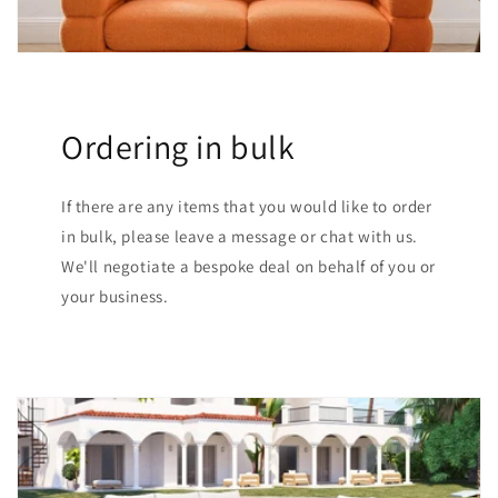
Ordering in bulk
If there are any items that you would like to order
in bulk, please leave a message or chat with us.
We'll negotiate a bespoke deal on behalf of you or
your business.