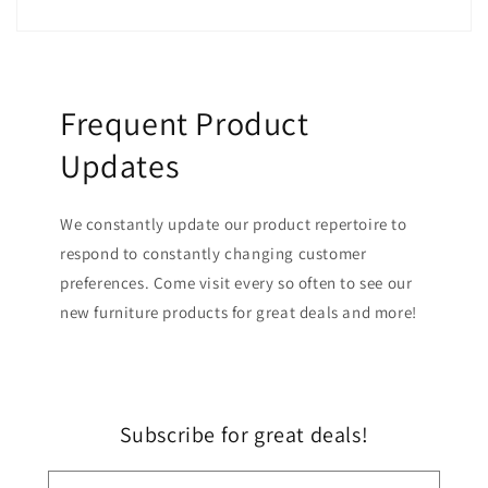
Frequent Product
Updates
We constantly update our product repertoire to
respond to constantly changing customer
preferences. Come visit every so often to see our
new furniture products for great deals and more!
Subscribe for great deals!