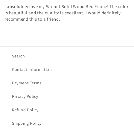
I absolutely love my Walnut Solid Wood Bed Frame! The color
is beautiful and the quality is excellent. I would definitely
recommend this to a friend.
Search
Contact Information
Payment Terms
Privacy Policy
Refund Policy
Shipping Policy