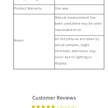
Product Warranty
One year
Manual measurement has
been used,there may be some
reasonable error.
All the pictures are taken by
Notes:
actual samples, slight
chromatic aberration may
occur due to lighting or
display.
Customer Reviews
5.00 out of 5