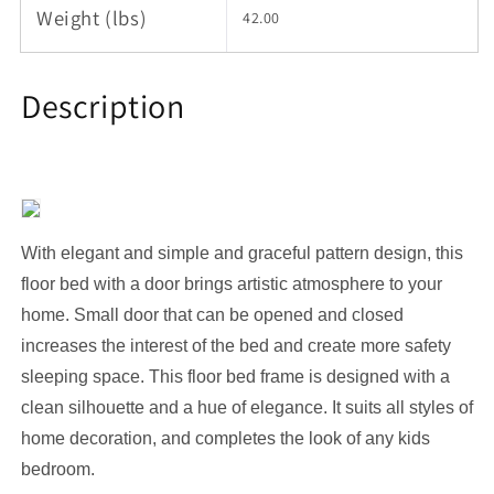
Weight (lbs)
42.00
Description
With elegant and simple and graceful pattern design, this
floor bed with
a door
brings artistic atmosphere to your
home.
S
mall door that can be opened and closed
increases the interest of the bed
and create more safety
sleeping space.
This floor
bed frame
is designed with a
clean silhouette and a hue of elegance.
It suits all styles of
home decoration, and completes the look of any kids
bedroom.