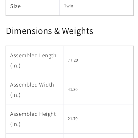
Size
Twin
Dimensions & Weights
Assembled Length
77.20
(in.)
Assembled Width
41.30
(in.)
Assembled Height
21.70
(in.)