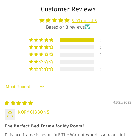
Customer Reviews
5.00 out of 5
Based on 3 reviews
3
0
0
0
0
Sort by
01/21/2023
KORY GIBBONS
The Perfect Bed Frame for My Room!
This bed frame is beautiful! The Walnut wood is a beautiful