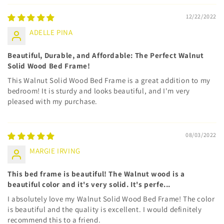
12/22/2022
ADELLE PINA
Beautiful, Durable, and Affordable: The Perfect Walnut
Solid Wood Bed Frame!
This Walnut Solid Wood Bed Frame is a great addition to my
bedroom! It is sturdy and looks beautiful, and I'm very
pleased with my purchase.
08/03/2022
MARGIE IRVING
This bed frame is beautiful! The Walnut wood is a
beautiful color and it's very solid. It's perfe...
I absolutely love my Walnut Solid Wood Bed Frame! The color
is beautiful and the quality is excellent. I would definitely
recommend this to a friend.