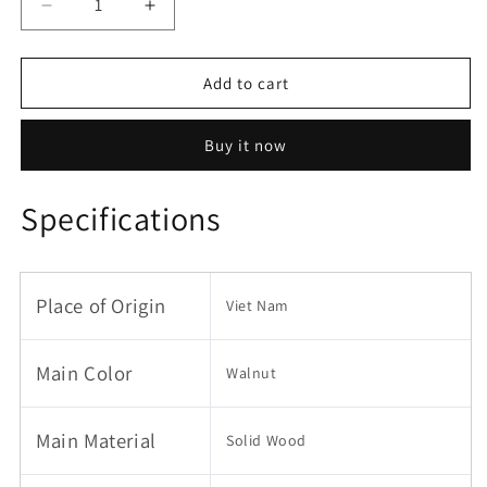
Decrease
Increase
quantity
quantity
for
for
Twin
Twin
Add to cart
Size
Size
Wood
Wood
Buy it now
Floor
Floor
Bed
Bed
Frame
Frame
Specifications
with
with
Fence
Fence
and
and
Door,
Door,
Place of Origin
Viet Nam
Walnut
Walnut
Main Color
Walnut
Main Material
Solid Wood