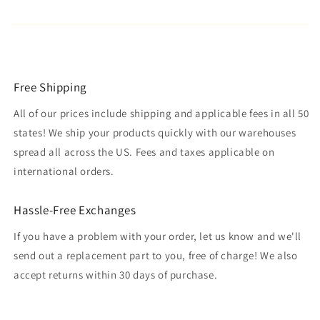
Free Shipping
All of our prices include shipping and applicable fees in all 50
states! We ship your products quickly with our warehouses
spread all across the US. Fees and taxes applicable on
international orders.
Hassle-Free Exchanges
If you have a problem with your order, let us know and we'll
send out a replacement part to you, free of charge! We also
accept returns within 30 days of purchase.