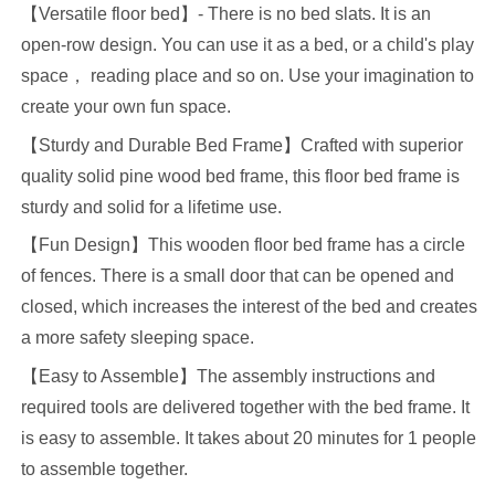
【
Versatile floor
b
ed
】
- There is no bed slats
.
I
t is an
open-row design
.
Y
ou can use it as a bed, or a child's play
space
，
reading place and so on. Use your imagination to
create your own fun space
.
【
Sturdy and Durable Bed Frame
】
Crafted with superior
quality solid pine wood bed frame, this floor
bed
frame is
sturdy and solid
for a lifetime use
.
【
Fun
Design
】
This wooden floor bed
frame
has a circle
of fences
.
T
here is a small door that can be opened and
closed, which increases the interest of the bed
and creates
a more safety sleeping space.
【
Easy to Assemble
】
The assembly instructions and
required tools are delivered together with the bed frame. It
is easy to assemble. It takes about
20
minutes for
1
people
to assemble together
.