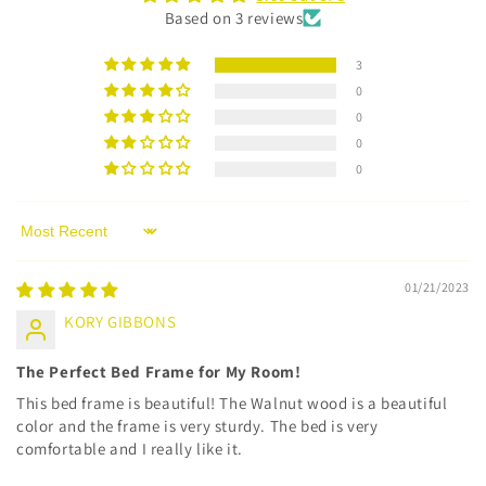
Based on 3 reviews
3
0
0
0
0
Sort by
01/21/2023
KORY GIBBONS
The Perfect Bed Frame for My Room!
This bed frame is beautiful! The Walnut wood is a beautiful
color and the frame is very sturdy. The bed is very
comfortable and I really like it.