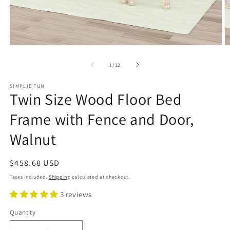
Open
O
media
m
1
2
of
1
/
12
in
in
modal
m
SIMPLIE FUN
Twin Size Wood Floor Bed
Frame with Fence and Door,
Walnut
Regular
$458.68 USD
price
Taxes included.
Shipping
calculated at checkout.
3 reviews
Quantity