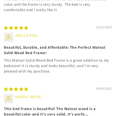
color and the frame is very sturdy. The bed is very
comfortable and I really like it.
12/22/2022
ADELLE PINA
Beautiful, Durable, and Affordable: The Perfect Walnut
Solid Wood Bed Frame!
This Walnut Solid Wood Bed Frame is a great addition to my
bedroom! It is sturdy and looks beautiful, and I'm very
pleased with my purchase.
08/03/2022
MARGIE IRVING
This bed frame is beautiful! The Walnut wood is a
beautiful color and it's very solid. It's perfe...