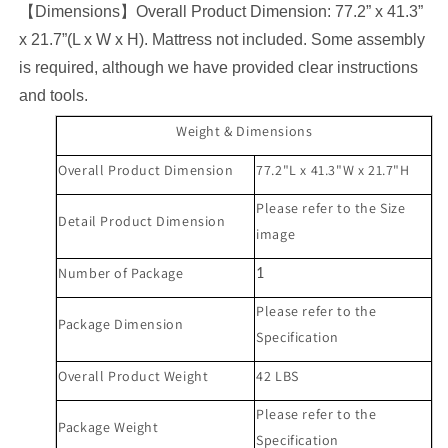
【
Dimensions
】
Overall Product Dimension:
77.2
” x
41.3
”
x
21.7
”(L x W x H). Mattress not included. Some assembly
is required, although we have provided clear instructions
and tools.
Weight & Dimensions
Overall Product Dimension
7
7.2
"L x
41.3
"W x
21.7
"H
Please refer to the Size
Detail Product Dimension
image
Number of Package
1
Please refer to the
Package Dimension
Specification
Overall Product Weight
42
LBS
Please refer to the
Package Weight
Specification