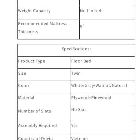
Weight Capacity
N
o limited
Recommended Mattress
8
"
Thickness
Specifications:
Product Type
Floor Bed
Size
Twin
Color
White/Gray/
Walnut/Natural
Material
Plywood+Pinewood
No Slat
Number of Slats
Assembly Required
Yes
Country of Origin
Vietnam