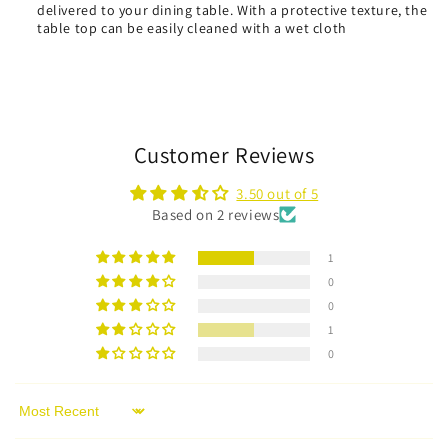
delivered to your dining table. With a protective texture, the
table top can be easily cleaned with a wet cloth
Customer Reviews
3.50 out of 5
Based on 2 reviews
1
0
0
1
0
Sort by