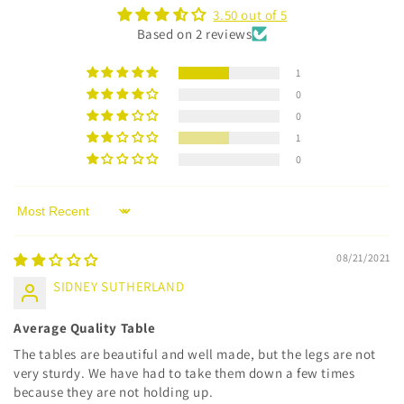
3.50 out of 5
Based on 2 reviews
1
0
0
1
0
Sort by
08/21/2021
SIDNEY SUTHERLAND
Average Quality Table
The tables are beautiful and well made, but the legs are not
very sturdy. We have had to take them down a few times
because they are not holding up.