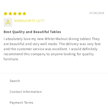
07/28/2020
MARGUERITE LOTT
Best Quality and Beautiful Tables
I absolutely love my new White+Walnut dining tables! They
are beautiful and very well made. The delivery was very fast
and the customer service was excellent. I would definitely
recommend this company to anyone looking for quality
furniture.
Search
Contact Information
Payment Terms