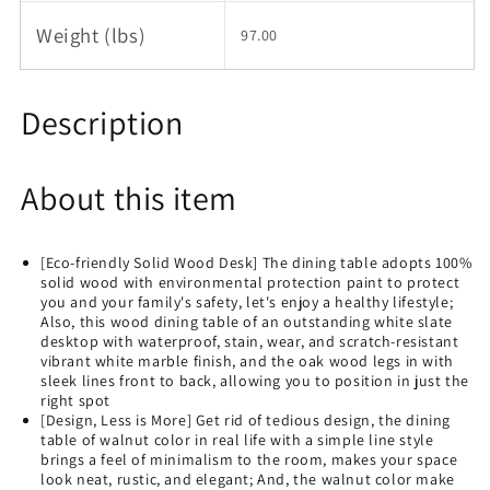
Weight (lbs)
97.00
Description
About this item
[Eco-friendly Solid Wood Desk] The dining table adopts 100%
solid wood with environmental protection paint to protect
you and your family's safety, let's enjoy a healthy lifestyle;
Also, this wood dining table of an outstanding white slate
desktop with waterproof, stain, wear, and scratch-resistant
vibrant white marble finish, and the oak wood legs in with
sleek lines front to back, allowing you to position in just the
right spot
[Design, Less is More] Get rid of tedious design, the dining
table of walnut color in real life with a simple line style
brings a feel of minimalism to the room, makes your space
look neat, rustic, and elegant; And, the walnut color make