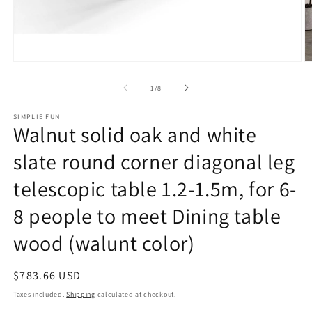
Open
O
media
m
1
2
of
1
/
8
in
in
modal
m
SIMPLIE FUN
Walnut solid oak and white
slate round corner diagonal leg
telescopic table 1.2-1.5m, for 6-
8 people to meet Dining table
wood (walunt color)
Regular
$783.66 USD
price
Taxes included.
Shipping
calculated at checkout.