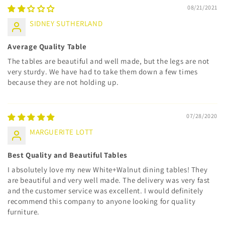
08/21/2021
SIDNEY SUTHERLAND
Average Quality Table
The tables are beautiful and well made, but the legs are not
very sturdy. We have had to take them down a few times
because they are not holding up.
07/28/2020
MARGUERITE LOTT
Best Quality and Beautiful Tables
I absolutely love my new White+Walnut dining tables! They
are beautiful and very well made. The delivery was very fast
and the customer service was excellent. I would definitely
recommend this company to anyone looking for quality
furniture.