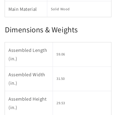
for
for
6-
6-
Main Material
Solid Wood
8
8
people
people
to
to
Dimensions & Weights
meet
meet
Dining
Dining
table
table
wood
wood
(walunt
(walunt
Assembled Length
color)
color)
59.06
(in.)
Assembled Width
31.50
(in.)
Assembled Height
29.53
(in.)