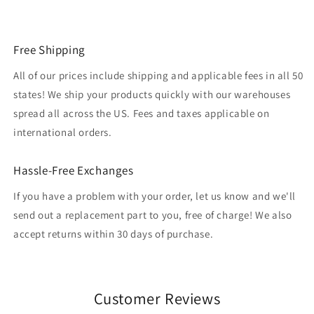
Free Shipping
All of our prices include shipping and applicable fees in all 50
states! We ship your products quickly with our warehouses
spread all across the US. Fees and taxes applicable on
international orders.
Hassle-Free Exchanges
If you have a problem with your order, let us know and we'll
send out a replacement part to you, free of charge! We also
accept returns within 30 days of purchase.
Customer Reviews