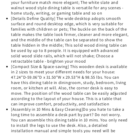
your furniture match more elegant; The white slate and
walnut wood style dining table is versatile for any scenes -
home study, writing, or gaming table and so on
[Details Define Quality] The wide desktop adopts smooth
surface and round desktop edge, which is very suitable for
families with children or pets; The buckle on the back of the
table makes the table look firmer, cleaner and more elegant,
and the middle of the table can be separated to show the
table hidden in the middle; This solid wood dining table can
be used by up to 8 people. It is equipped with advanced
solid wood slide rails, which will not shake; Choose a
retractable table - brighten your mood
[Compact Size & Space-saving] This wooden desk is available
in 2 sizes to meet your different needs for your house:
47.24"D-59.06"D x 31.50"W x 29.53"H & 98.55 lbs. You can
have this dining table in diningroom, study, bedroom, living
room, or kitchen at will. Also, the corner desk is easy to
move. The position of the wood table can be easily adjusted
according to the layout of your house. This is a table that
can improve comfort, productivity, and satisfaction
[Assembly in 10 Mins & Easy Cleaning]Do you hate to take a
long time to assemble a desk part by part? Do not worry.
You can assemble this dining table in 10 mins. You only need
to install the legs to use the desk. Also, a detailed
installation manual and simple tools you need will be