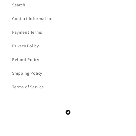
Search
Contact Information
Payment Terms
Privacy Policy
Refund Policy
Shipping Policy
Terms of Service
Facebook