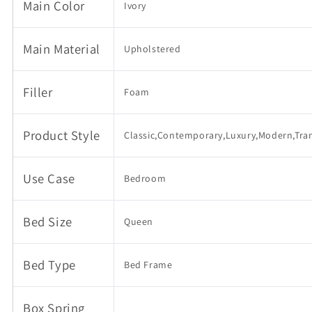
Headboard,
Headboard,
Main Color
Ivory
Wooden
Wooden
Slat
Slat
Mattress
Mattress
Main Material
Upholstered
Support,
Support,
No
No
Box
Box
Filler
Foam
Spring
Spring
Needed
Needed
Product Style
Classic,Contemporary,Luxury,Modern,Tran
Use Case
Bedroom
Bed Size
Queen
Bed Type
Bed Frame
Box Spring