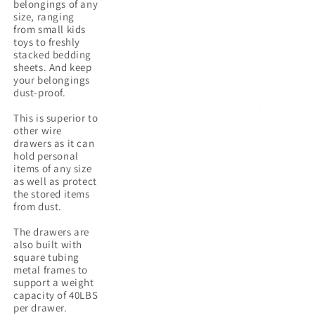
belongings of any
size, ranging
from small kids
toys to freshly
stacked bedding
sheets. And keep
your belongings
dust-proof.
This is superior to
other wire
drawers as it can
hold personal
items of any size
as well as protect
the stored items
from dust.
The drawers are
also built with
square tubing
metal frames to
support a weight
capacity of 40LBS
per drawer.