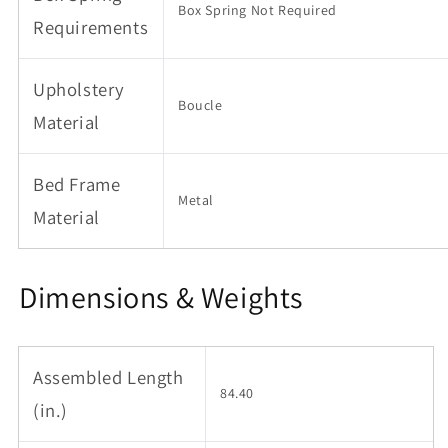
Box Spring Not Required
Requirements
Upholstery
Boucle
Material
Bed Frame
Metal
Material
Dimensions & Weights
Assembled Length
84.40
(in.)