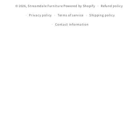
Payment
© 2026,
Streamdale Furniture
Powered by Shopify
Refund policy
methods
Privacy policy
Terms of service
Shipping policy
Contact information