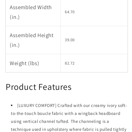
Assembled Width
64.70
(in.)
Assembled Height
39.00
(in.)
Weight (lbs)
82.72
Product Features
[LUXURY COMFORT] Crafted with our creamy ivory soft-
to-the-touch boucle fabric with a wingback headboard
using vertical channel tufted. The channeling is a
technique used in upholstery where fabric is pulled tightly