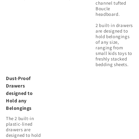
channel tufted
Boucle
headboard.
2 built-in drawers
are designed to
hold belongings
of any size,
ranging from
small kids toys to
freshly stacked
Dust-Proof
Drawers
designed to
Hold any
Belongings
The 2 built-in
plastic-lined
drawers are
designed to hold