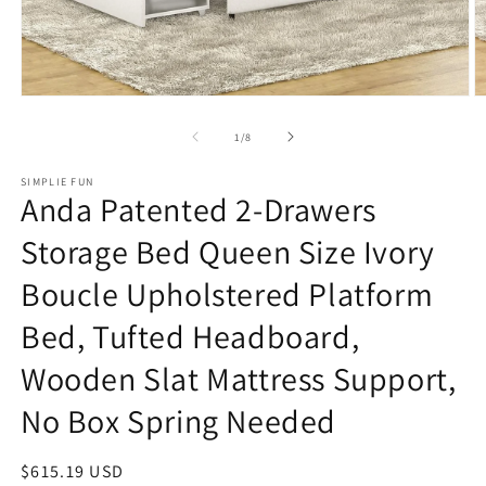
Open
O
media
m
1
2
of
1
/
8
in
in
modal
m
SIMPLIE FUN
Anda Patented 2-Drawers
Storage Bed Queen Size Ivory
Boucle Upholstered Platform
Bed, Tufted Headboard,
Wooden Slat Mattress Support,
No Box Spring Needed
Regular
$615.19 USD