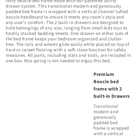
ivory boucle bed frame made with our patented utility
drawer system. This transitional modern and generously
padded bed frame is wrapped with a vertical channel tufted
boucle headboard to ensure it meets any room's style and
any user's comfort. The 2 built-in drawers are designed to
hold belongings of any size, ranging from small kids toys to
freshly stacked bedding sheets. One drawer on either side of
the bed frame keeps your bedroom organized and clutter-
free. The rails and wheels glide easily while placed on top of
hard or carpet flooring with a soft-close function for safety
measures. All parts, including slats and tools, are included in
one box. Box spring is not needed to enjoy this bed.
Premium
Boucle bed
frame with 2
built-in Drawers
Transitional
modern and
generously
padded bed
frame is wrapped
with a vertical