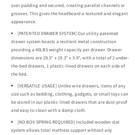
over padding and secured, creating parallel channels or
grooves. This gives the headboard a textured and elegant
appearance.
[PATENTED DRAWER SYSTEM] Our utility patented
drawer system boasts a resilient metal construction
providing a 40LBS weight capacity per drawer. Drawer
dimensions are 29.5" x 19.3" x 5.9", with a total of 2 under-
the-bed drawers, 1 plastic-lined drawers on each side of
the bed.
[VERSATILE USAGE] Unlike wire drawers, items of any
size such as bedding, clothing, gadgets, or small toys can
be stored in our plastic-lined drawers that are dust-proof
and easy to clean with a damp cloth.
[NO BOX SPRING REQUIRED] Included wooden slat
system allows total mattress support without any