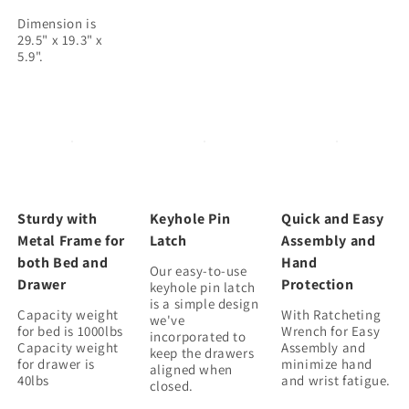
Dimension is
29.5" x 19.3" x
Sturdy with
Keyhole Pin
Quick and Easy
Metal Frame for
Latch
Assembly and
both Bed and
Hand
Our easy-to-use
Drawer
Protection
keyhole pin latch
is a simple design
Capacity weight
With Ratcheting
we've
for bed is 1000lbs
Wrench for Easy
incorporated to
Capacity weight
Assembly and
keep the drawers
for drawer is
minimize hand
aligned when
and wrist fatigue.
closed.