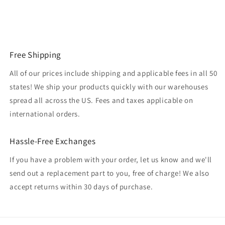
Free Shipping
All of our prices include shipping and applicable fees in all 50
states! We ship your products quickly with our warehouses
spread all across the US. Fees and taxes applicable on
international orders.
Hassle-Free Exchanges
If you have a problem with your order, let us know and we'll
send out a replacement part to you, free of charge! We also
accept returns within 30 days of purchase.