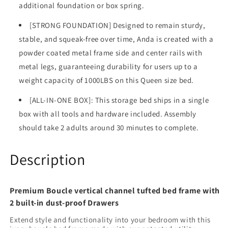
additional foundation or box spring.
[STRONG FOUNDATION] Designed to remain sturdy,
stable, and squeak-free over time, Anda is created with a
powder coated metal frame side and center rails with
metal legs, guaranteeing durability for users up to a
weight capacity of 1000LBS on this Queen size bed.
[ALL-IN-ONE BOX]: This storage bed ships in a single
box with all tools and hardware included. Assembly
should take 2 adults around 30 minutes to complete.
Description
Premium Boucle vertical channel tufted bed frame with
2 built-in dust-proof Drawers
Extend style and functionality into your bedroom with this